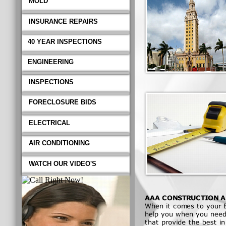
MOLD
INSURANCE REPAIRS
40 YEAR INSPECTIONS
ENGINEERING
INSPECTIONS
FORECLOSURE BIDS
ELECTRICAL
AIR CONDITIONING
WATCH OUR VIDEO'S
AAA CONSTRUCTION AN
When it comes to your Bui
when you need and or requir
quality professional workma