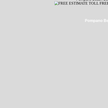
Pompano Bea