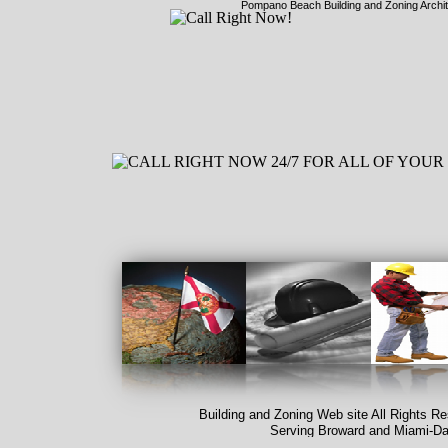
Pompano Beach Building and Zoning Archi
Building and Zoning Web site All Rights R
Serving Broward and Miami-
Da