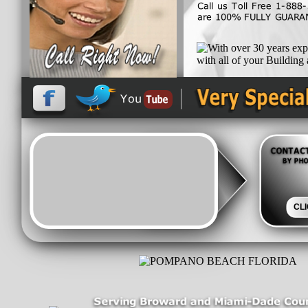
and let out team work h
exceed all Florida Building
With over 30 years experie
CL