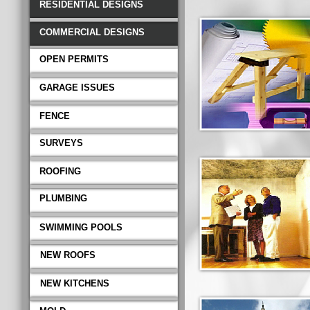
RESIDENTIAL DESIGNS
COMMERCIAL DESIGNS
OPEN PERMITS
GARAGE ISSUES
FENCE
SURVEYS
ROOFING
PLUMBING
SWIMMING POOLS
NEW ROOFS
NEW KITCHENS