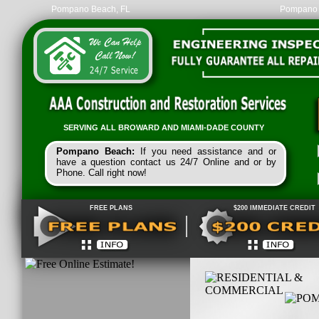
Pompano Beach, FL
Pompano 
SERVING ALL
BROWARD
AND
MIAMI-
DADE
COUNTY
Pompano Beach:
If you need assistance and or
have a question contact us 24/7 Online and or by
Phone. Call right now!
FREE PLANS
$200 IMMEDIATE CREDIT