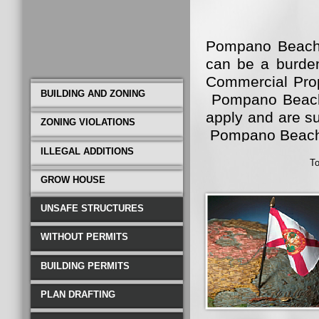
Pompano Beach B
can be a burden
Commercial Prop
BUILDING AND ZONING
Pompano Beach B
apply and are su
ZONING VIOLATIONS
Pompano Beach
ILLEGAL ADDITIONS
To
Pompano Beach 
GROW HOUSE
not only become 
well. That is 
UNSAFE STRUCTURES
Pompano Beach.
WITHOUT PERMITS
Construction a
Beach. Call Toll
BUILDING PERMITS
PLAN DRAFTING