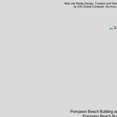
Web site Media Design, Creation and Netwo
by DSI Global Computer Services.
Pompano Beach Building a
Pompano Beach Buil