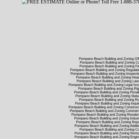
Pompano Beach Building and Zoning Of
Pompano Beach Building and Zoning 
Pompano Beach Building and Zoning F
Pompano Beach Building and Zoning Regulat
Pompano Beach Building and Zoning Inspect
Pompano Beach Building and Zoning Hea
Pompano Beach Building and Zoning La
Pompano Beach Building and Zoning Legal Is
Pompano Beach Building and Zoning Ri
Pompano Beach Building and Zoning Penal
Pompano Beach Building and Zoning Stat
Pompano Beach Building and Zoning R
Pompano Beach Building and Zoning Inqui
Pompano Beach Building and Zoning Construc
Pompano Beach Building and Zoning Commer
Pompano Beach Building and Zoning Residen
Pompano Beach Building and Zoning Indus
Pompano Beach Building and Zoning Rep
Pompano Beach Building and Zoning Addit
Pompano Beach Building and Zoning C
Pompano Beach Building and Zoning Rem
Pompano Beach Building and Zoning Engi