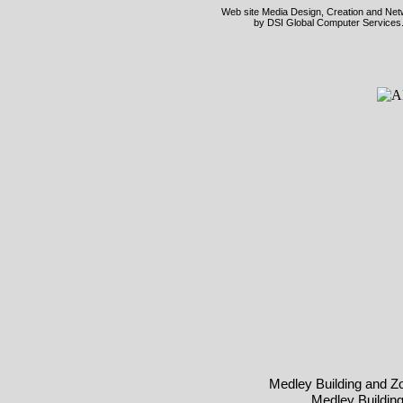
Web site Media Design, Creation and Netwo
by DSI Global Computer Services.
Medley Building and Z
Medley Buildin