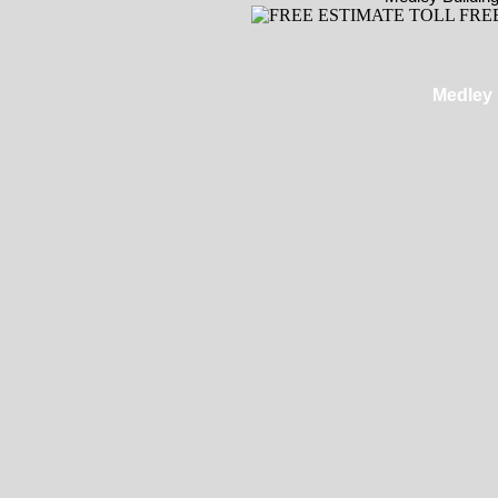
Medley 