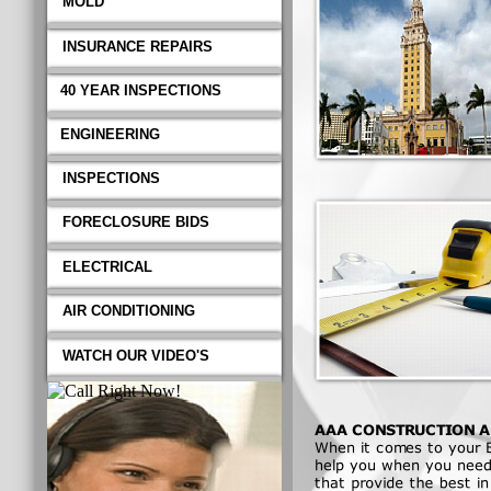
MOLD
INSURANCE REPAIRS
40 YEAR INSPECTIONS
ENGINEERING
INSPECTIONS
FORECLOSURE BIDS
ELECTRICAL
AIR CONDITIONING
WATCH OUR VIDEO'S
AAA CONSTRUCTION AN
When it comes to your Bui
when you need and or requir
quality professional workma