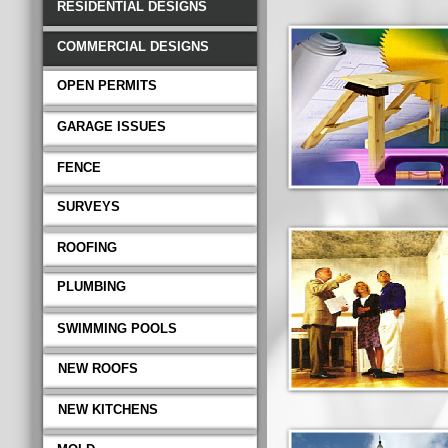
RESIDENTIAL DESIGNS
COMMERCIAL DESIGNS
OPEN PERMITS
GARAGE ISSUES
FENCE
SURVEYS
ROOFING
PLUMBING
SWIMMING POOLS
NEW ROOFS
NEW KITCHENS