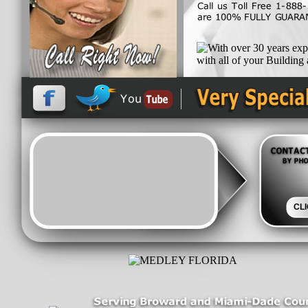
and let out team work h
exceed all Florida Building
With over 30 years experie
CL