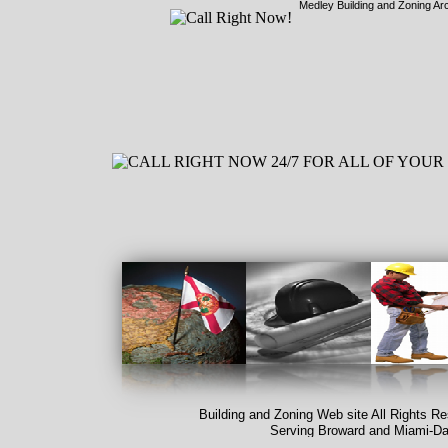
Medley Building and Zoning Ar
Building and Zoning Web site All Rights R
Serving Broward and Miami-
Da