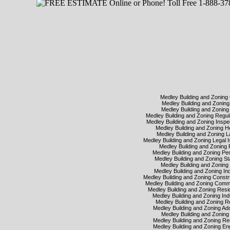
Medley Building and Zoning
Medley Building and Zoni
Medley Building and Zonin
Medley Building and Zoning Regu
Medley Building and Zoning Insp
Medley Building and Zoning 
Medley Building and Zoning
Medley Building and Zoning Legal
Medley Building and Zoning
Medley Building and Zoning Pe
Medley Building and Zoning S
Medley Building and Zonin
Medley Building and Zoning In
Medley Building and Zoning Const
Medley Building and Zoning Com
Medley Building and Zoning Resi
Medley Building and Zoning Ind
Medley Building and Zoning 
Medley Building and Zoning Ad
Medley Building and Zonin
Medley Building and Zoning 
Medley Building and Zoning E