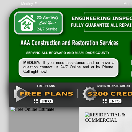
Medley, FL
Medle
SERVING ALL
BROWARD
AND
MIAMI-
DADE
COUNTY
MEDLEY:
If you need assistance and or have a
question contact us 24/7 Online and or by Phone.
Call right now!
FREE PLANS
$200 IMMEDIATE CREDIT