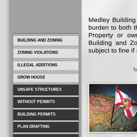
Medley Building
burden to both 
Property or ow
BUILDING AND ZONING
Building and Zo
subject to fine 
ZONING VIOLATIONS
Medley Building
ILLEGAL ADDITIONS
To
become bourdon 
GROW HOUSE
That is where 
From Commercial
UNSAFE STRUCTURES
Repair all Fully 
WITHOUT PERMITS
BUILDING PERMITS
PLAN DRAFTING